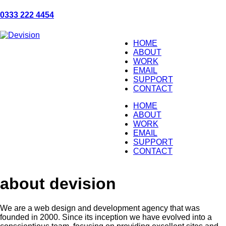
0333 222 4454
HOME
ABOUT
WORK
EMAIL
SUPPORT
CONTACT
HOME
ABOUT
WORK
EMAIL
SUPPORT
CONTACT
about devision
We are a web design and development agency that was
founded in 2000. Since its inception we have evolved into a