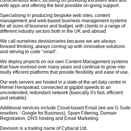
conscientious team, focusing on providing excellent sites and
web apps and offering the best possible on-going support.
Specialising in producing bespoke web sites, content
management and web-based business management systems
for all sizes of business and budget, with clients in a range of
different industry sectors both in the UK and abroad.
We call ourselves
devisionaries
because we are always
forward thinking, always coming up with innovative solutions
and striving to code "smart".
We deploy projects on our own Content Management systems
that have evolved over many years and continue to grow into
really efficient platforms that provide flexibility and ease of use.
Our web servers are hosted in a state-of-the-art data centre in
Hemel Hempstead, connected at gigabit speeds to an
uncontended, redundant network (basically it's fast, efficient
and reliable).
Additional services include Cloud-based Email (we are G Suite
resellers - Google for Business), Spam Filtering, Domain
Registration, DNS hosting and Email Marketing.
Devision is a trading name of Cybacat Ltd.