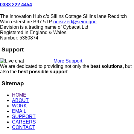
0333 222 4454
The Innovation Hub
c/o Sillins Cottage
Sillins lane
Redditch
Worcestershire
B97 5TP
noisiv.ed@seiriuqne
Devision is a trading name of Cybacat Ltd
Registered in England & Wales
Number: 5380874
Support
More Support
We are dedicated to providing not only the
best solutions
, but
also the
best possible support
.
Sitemap
HOME
ABOUT
WORK
EMAIL
SUPPORT
CAREERS
CONTACT