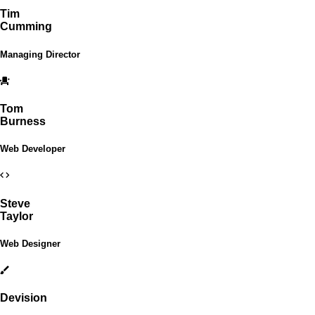
Tim
Cumming
Managing Director
Tom
Burness
Web Developer
Steve
Taylor
Web Designer
Devision