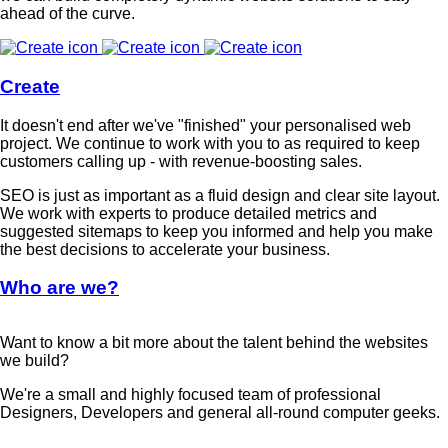
ahead of the curve.
Create
It doesn't end after we've "finished" your personalised web
project. We continue to work with you to as required to keep
customers calling up - with revenue-boosting sales.
SEO is just as important as a fluid design and clear site layout.
We work with experts to produce detailed metrics and
suggested sitemaps to keep you informed and help you make
the best decisions to accelerate your business.
Who are we?
Want to know a bit more about the talent behind the websites
we build?
We're a small and highly focused team of professional
Designers, Developers and general all-round computer geeks.