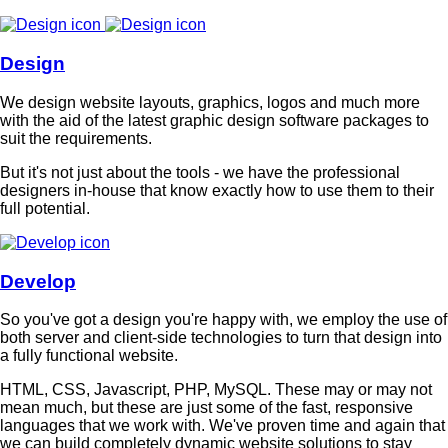
Design
We design website layouts, graphics, logos and much more
with the aid of the latest graphic design software packages to
suit the requirements.
But it's not just about the tools - we have the professional
designers in-house that know exactly how to use them to their
full potential.
Develop
So you've got a design you're happy with, we employ the use of
both server and client-side technologies to turn that design into
a fully functional website.
HTML, CSS, Javascript, PHP, MySQL. These may or may not
mean much, but these are just some of the fast, responsive
languages that we work with. We've proven time and again that
we can build completely dynamic website solutions to stay