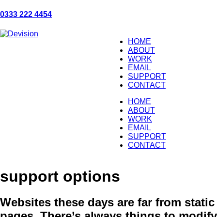
0333 222 4454
HOME
ABOUT
WORK
EMAIL
SUPPORT
CONTACT
HOME
ABOUT
WORK
EMAIL
SUPPORT
CONTACT
support options
Websites these days are far from static
pages. There’s always things to modify