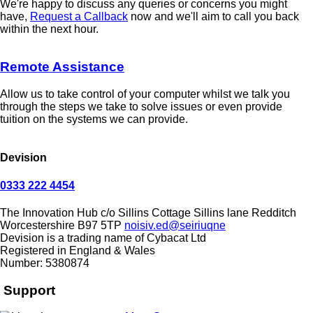
We're happy to discuss any queries or concerns you might
have,
Request a Callback
now and we'll aim to call you back
within the next hour.
Remote Assistance
Allow us to take control of your computer whilst we talk you
through the steps we take to solve issues or even provide
tuition on the systems we can provide.
Devision
0333 222 4454
The Innovation Hub
c/o Sillins Cottage
Sillins lane
Redditch
Worcestershire
B97 5TP
noisiv.ed@seiriuqne
Devision is a trading name of Cybacat Ltd
Registered in England & Wales
Number: 5380874
Support