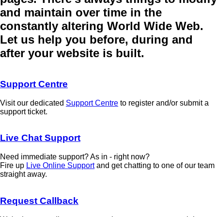
and maintain over time in the
constantly altering World Wide Web.
Let us help you before, during and
after your website is built.
Support Centre
Visit our dedicated
Support Centre
to register and/or submit a
support ticket.
Live Chat Support
Need immediate support? As in - right now?
Fire up
Live Online Support
and get chatting to one of our team
straight away.
Request Callback