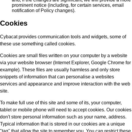
prominent notice (including, for certain services, email
notification of Policy changes).
Cookies
Cybacat provides communication tools and widgets, some of
these use something called cookies.
Cookies are small files written on your computer by a website
via your website browser (Internet Explorer, Google Chrome for
example). These files are usually harmless and only store
snippets of information that can personalise a websites
services and appearance and improve interaction with the web
site.
To make full use of this site and some of its, your computer,
tablet or mobile phone will need to accept cookies. Our cookies
don't store personal information such as your name, address.
Typical information that is stored in our cookies are a unique
"tag" that allow the site to remember you. You can restrict these