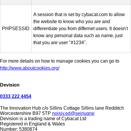
A session that is set by cybacat.com to allow
the website to know who you are and
PHPSESSID
differentiate you from differnet users. It doesn't
know any personal data such as name, just
that you are user "#1234".
For more details on how to manage cookies you can go to
http://www.aboutcookies.org/
Devision
0333 222 4454
The Innovation Hub
c/o Sillins Cottage
Sillins lane
Redditch
Worcestershire
B97 5TP
noisiv.ed@seiriuqne
Devision is a trading name of Cybacat Ltd
Registered in England & Wales
Number: 5380874