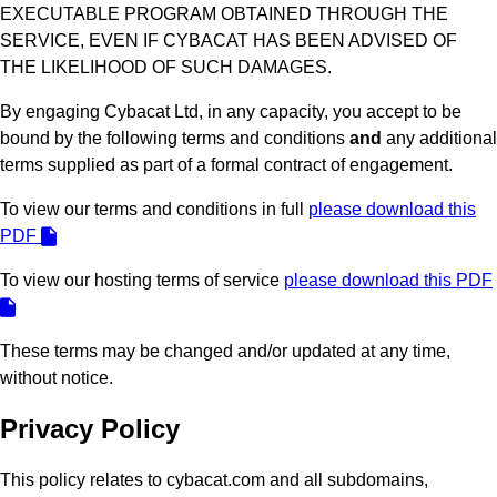
EXECUTABLE PROGRAM OBTAINED THROUGH THE
SERVICE, EVEN IF CYBACAT HAS BEEN ADVISED OF
THE LIKELIHOOD OF SUCH DAMAGES.
By engaging Cybacat Ltd, in any capacity, you accept to be
bound by the following terms and conditions
and
any additional
terms supplied as part of a formal contract of engagement.
To view our terms and conditions in full
please download this
PDF
To view our hosting terms of service
please download this PDF
These terms may be changed and/or updated at any time,
without notice.
Privacy Policy
This policy relates to cybacat.com and all subdomains,