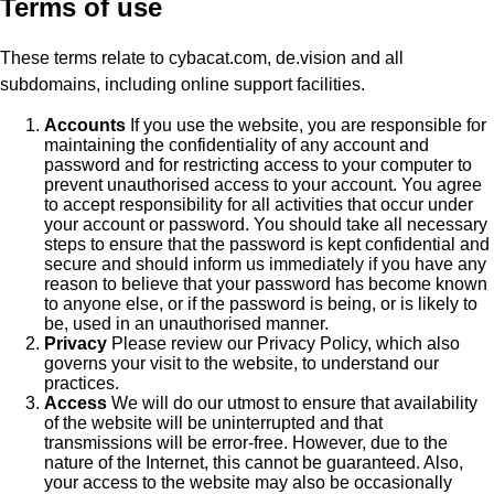
Terms of use
These terms relate to cybacat.com, de.vision and all
subdomains, including online support facilities.
Accounts
If you use the website, you are responsible for
maintaining the confidentiality of any account and
password and for restricting access to your computer to
prevent unauthorised access to your account. You agree
to accept responsibility for all activities that occur under
your account or password. You should take all necessary
steps to ensure that the password is kept confidential and
secure and should inform us immediately if you have any
reason to believe that your password has become known
to anyone else, or if the password is being, or is likely to
be, used in an unauthorised manner.
Privacy
Please review our Privacy Policy, which also
governs your visit to the website, to understand our
practices.
Access
We will do our utmost to ensure that availability
of the website will be uninterrupted and that
transmissions will be error-free. However, due to the
nature of the Internet, this cannot be guaranteed. Also,
your access to the website may also be occasionally