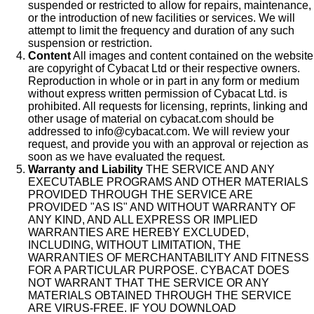
suspended or restricted to allow for repairs, maintenance,
or the introduction of new facilities or services. We will
attempt to limit the frequency and duration of any such
suspension or restriction.
Content
All images and content contained on the website
are copyright of Cybacat Ltd or their respective owners.
Reproduction in whole or in part in any form or medium
without express written permission of Cybacat Ltd. is
prohibited. All requests for licensing, reprints, linking and
other usage of material on cybacat.com should be
addressed to info@cybacat.com. We will review your
request, and provide you with an approval or rejection as
soon as we have evaluated the request.
Warranty and Liability
THE SERVICE AND ANY
EXECUTABLE PROGRAMS AND OTHER MATERIALS
PROVIDED THROUGH THE SERVICE ARE
PROVIDED "AS IS" AND WITHOUT WARRANTY OF
ANY KIND, AND ALL EXPRESS OR IMPLIED
WARRANTIES ARE HEREBY EXCLUDED,
INCLUDING, WITHOUT LIMITATION, THE
WARRANTIES OF MERCHANTABILITY AND FITNESS
FOR A PARTICULAR PURPOSE. CYBACAT DOES
NOT WARRANT THAT THE SERVICE OR ANY
MATERIALS OBTAINED THROUGH THE SERVICE
ARE VIRUS-FREE. IF YOU DOWNLOAD