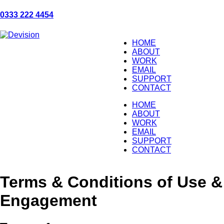
0333 222 4454
HOME
ABOUT
WORK
EMAIL
SUPPORT
CONTACT
HOME
ABOUT
WORK
EMAIL
SUPPORT
CONTACT
Terms & Conditions of Use &
Engagement