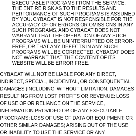
EXECUTABLE PROGRAMS FROM THE SERVICE,
THE ENTIRE RISK AS TO THE RESULTS AND
PERFORMANCE OF SUCH PROGRAMS IS ASSUMED
BY YOU. CYBACAT IS NOT RESPONSIBLE FOR THE
ACCURACY OF OR ERRORS OR OMISSIONS IN ANY
SUCH PROGRAMS, AND CYBACAT DOES NOT
WARRANT THAT THE OPERATION OF ANY SUCH
PROGRAMS WILL BE UNINTERRUPTED OR ERROR-
FREE, OR THAT ANY DEFECTS IN ANY SUCH
PROGRAMS WILL BE CORRECTED. CYBACAT DOES
NOT WARRANT THAT THE CONTENT OF ITS
WEBSITE WILL BE ERROR FREE.
CYBACAT WILL NOT BE LIABLE FOR ANY DIRECT,
INDIRECT, SPECIAL, INCIDENTAL, OR CONSEQUENTIAL
DAMAGES (INCLUDING, WITHOUT LIMITATION, DAMAGES
RESULTING FROM LOST PROFITS OR REVENUE; LOSS
OF USE OF OR RELIANCE ON THE SERVICE,
INFORMATION PROVIDED OR OF ANY EXECUTABLE
PROGRAMS; LOSS OF USE OF DATA OR EQUIPMENT; OR
OTHER SIMILAR DAMAGES) ARISING OUT OF THE USE
OR INABILITY TO USE THE SERVICE OR ANY