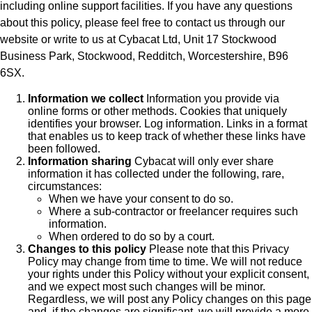
including online support facilities. If you have any questions
about this policy, please feel free to contact us through our
website or write to us at Cybacat Ltd, Unit 17 Stockwood
Business Park, Stockwood, Redditch, Worcestershire, B96
6SX.
Information we collect
Information you provide via
online forms or other methods. Cookies that uniquely
identifies your browser. Log information. Links in a format
that enables us to keep track of whether these links have
been followed.
Information sharing
Cybacat will only ever share
information it has collected under the following, rare,
circumstances:
When we have your consent to do so.
Where a sub-contractor or freelancer requires such
information.
When ordered to do so by a court.
Changes to this policy
Please note that this Privacy
Policy may change from time to time. We will not reduce
your rights under this Policy without your explicit consent,
and we expect most such changes will be minor.
Regardless, we will post any Policy changes on this page
and, if the changes are significant, we will provide a more