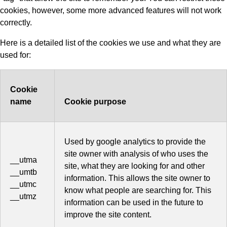
cookies, however, some more advanced features will not work
correctly.
Here is a detailed list of the cookies we use and what they are
used for:
Cookie
name
Cookie purpose
Used by google analytics to provide the
site owner with analysis of who uses the
__utma
site, what they are looking for and other
__umtb
information. This allows the site owner to
__utmc
know what people are searching for. This
__utmz
information can be used in the future to
improve the site content.