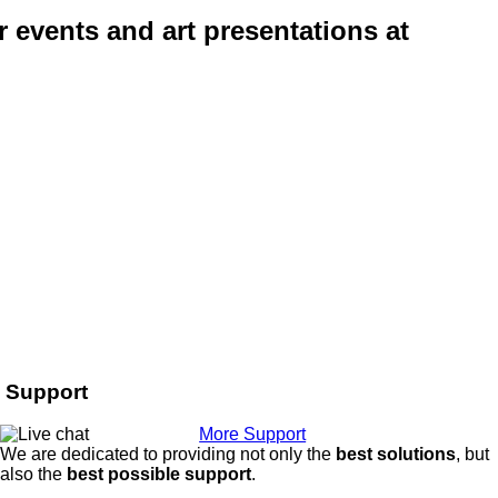
r events and art presentations at
Support
More Support
We are dedicated to providing not only the
best solutions
, but
also the
best possible support
.