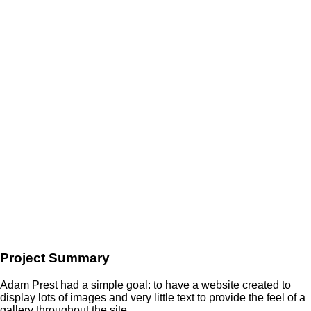
Project Summary
Adam Prest had a simple goal: to have a website created to
display lots of images and very little text to provide the feel of a
gallery throughout the site.