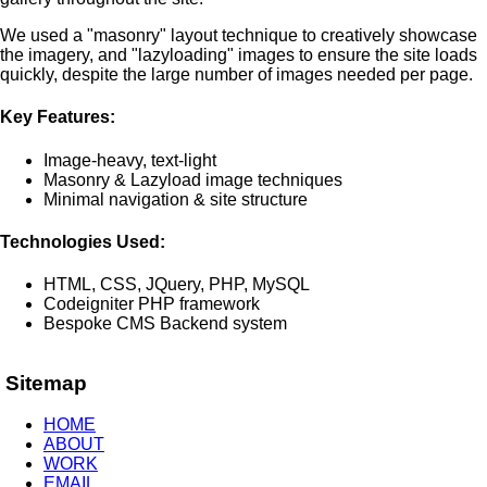
We used a "masonry" layout technique to creatively showcase
the imagery, and "lazyloading" images to ensure the site loads
quickly, despite the large number of images needed per page.
Key Features:
Image-heavy, text-light
Masonry & Lazyload image techniques
Minimal navigation & site structure
Technologies Used:
HTML, CSS, JQuery, PHP, MySQL
Codeigniter PHP framework
Bespoke CMS Backend system
Sitemap
HOME
ABOUT
WORK
EMAIL