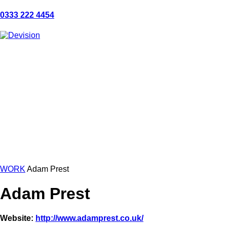
0333 222 4454
WORK
Adam Prest
Adam Prest
Website:
http://www.adamprest.co.uk/