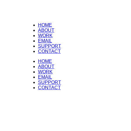
HOME
ABOUT
WORK
EMAIL
SUPPORT
CONTACT
HOME
ABOUT
WORK
EMAIL
SUPPORT
CONTACT