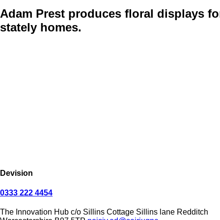
Adam Prest
produces floral displays fo
stately homes.
Devision
0333 222 4454
The Innovation Hub
c/o Sillins Cottage
Sillins lane
Redditch