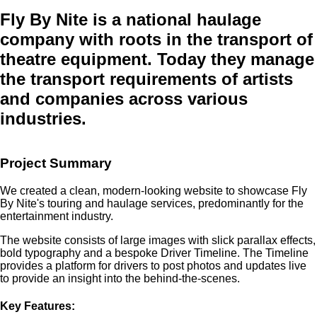
Fly By Nite
is a national haulage
company with roots in the transport of
theatre equipment. Today they manage
the transport requirements of artists
and companies across various
industries.
Project Summary
We created a clean, modern-looking website to showcase Fly
By Nite's touring and haulage services, predominantly for the
entertainment industry.
The website consists of large images with slick parallax effects,
bold typography and a bespoke Driver Timeline. The Timeline
provides a platform for drivers to post photos and updates live
to provide an insight into the behind-the-scenes.
Key Features: