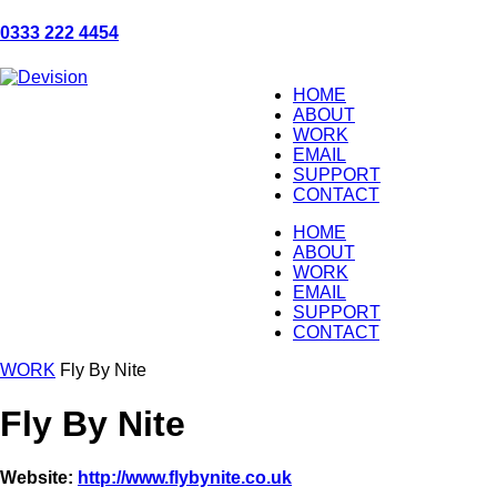
0333 222 4454
HOME
ABOUT
WORK
EMAIL
SUPPORT
CONTACT
HOME
ABOUT
WORK
EMAIL
SUPPORT
CONTACT
WORK
Fly By Nite
Fly By Nite
Website:
http://www.flybynite.co.uk