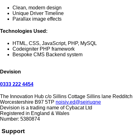
Clean, modern design
Unique Driver Timeline
Parallax image effects
Technologies Used:
HTML, CSS, JavaScript, PHP, MySQL
Codeigniter PHP framework
Bespoke CMS Backend system
Devision
0333 222 4454
The Innovation Hub
c/o Sillins Cottage
Sillins lane
Redditch
Worcestershire
B97 5TP
noisiv.ed@seiriuqne
Devision is a trading name of Cybacat Ltd
Registered in England & Wales
Number: 5380874
Support