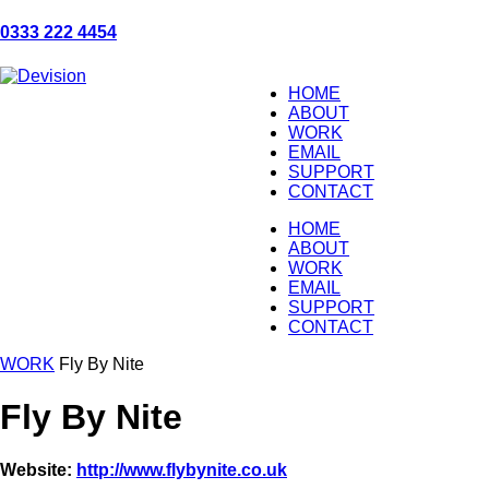
0333 222 4454
HOME
ABOUT
WORK
EMAIL
SUPPORT
CONTACT
HOME
ABOUT
WORK
EMAIL
SUPPORT
CONTACT
WORK
Fly By Nite
Fly By Nite
Website:
http://www.flybynite.co.uk