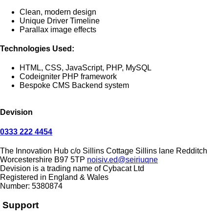
Clean, modern design
Unique Driver Timeline
Parallax image effects
Technologies Used:
HTML, CSS, JavaScript, PHP, MySQL
Codeigniter PHP framework
Bespoke CMS Backend system
Devision
0333 222 4454
The Innovation Hub
c/o Sillins Cottage
Sillins lane
Redditch
Worcestershire
B97 5TP
noisiv.ed@seiriuqne
Devision is a trading name of Cybacat Ltd
Registered in England & Wales
Number: 5380874
Support