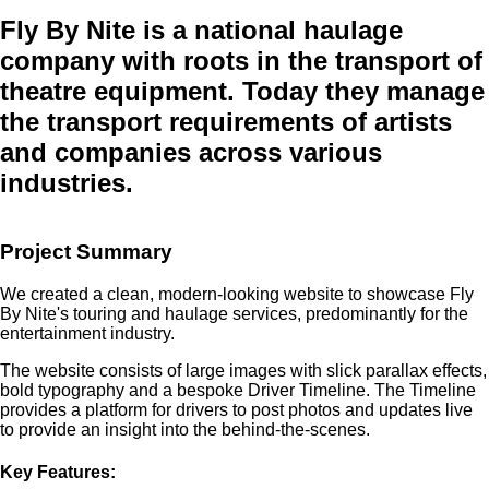
Fly By Nite
is a national haulage
company with roots in the transport of
theatre equipment. Today they manage
the transport requirements of artists
and companies across various
industries.
Project Summary
We created a clean, modern-looking website to showcase Fly
By Nite's touring and haulage services, predominantly for the
entertainment industry.
The website consists of large images with slick parallax effects,
bold typography and a bespoke Driver Timeline. The Timeline
provides a platform for drivers to post photos and updates live
to provide an insight into the behind-the-scenes.
Key Features: