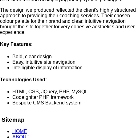
The design we produced reflected the client's highly structured
approach to providing their coaching services. Their chosen
colour palette for their brand and clear, intuitive navigation
brought the site together for very cohesive aesthetics and user
experience.
Key Features:
Bold, clear design
Easy, intuitive site navigation
Intelligible display of information
Technologies Used:
HTML, CSS, JQuery, PHP, MySQL
Codeigniter PHP framework
Bespoke CMS Backend system
Sitemap
HOME
ABOUT