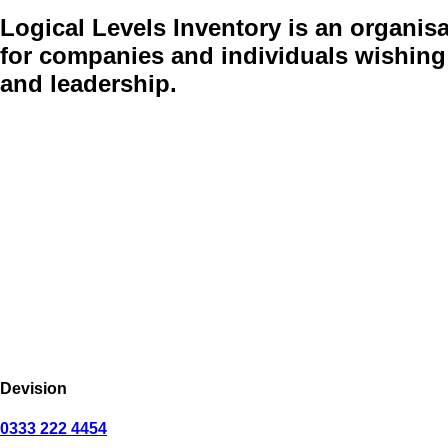
Logical Levels Inventory
is an organisa
for companies and individuals wishing 
and leadership.
Devision
0333 222 4454