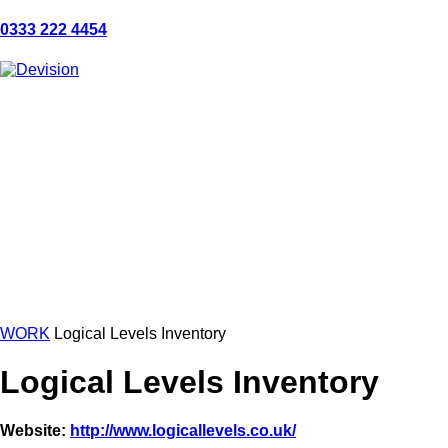
0333 222 4454
WORK
Logical Levels Inventory
Logical Levels Inventory
Website:
http://www.logicallevels.co.uk/