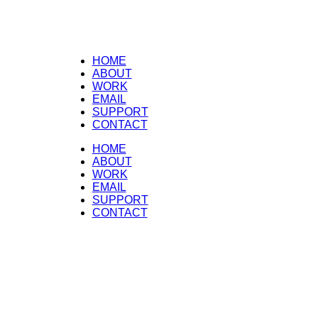
HOME
ABOUT
WORK
EMAIL
SUPPORT
CONTACT
HOME
ABOUT
WORK
EMAIL
SUPPORT
CONTACT