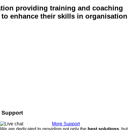
tion providing training and coaching
to enhance their skills in organisation
Support
More Support
We are dedicated to providing not only the
best solutions
, but