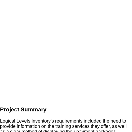
Project Summary
Logical Levels Inventory's requirements included the need to
provide information on the training services they offer, as well
as a clear method of displaying their payment packages.