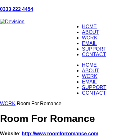
0333 222 4454
HOME
ABOUT
WORK
EMAIL
SUPPORT
CONTACT
HOME
ABOUT
WORK
EMAIL
SUPPORT
CONTACT
WORK
Room For Romance
Room For Romance
Website:
http://www.roomforromance.com