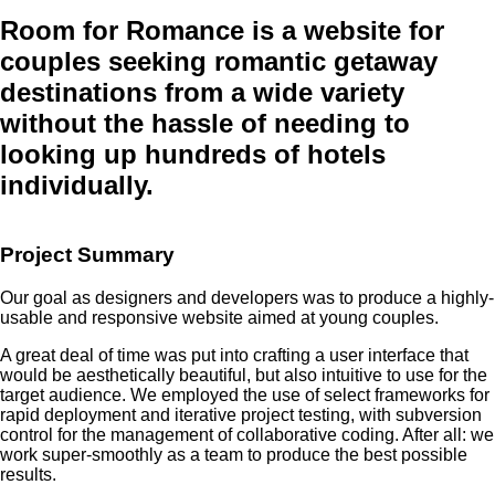
Room for Romance
is a website for
couples seeking romantic getaway
destinations from a wide variety
without the hassle of needing to
looking up hundreds of hotels
individually.
Project Summary
Our goal as designers and developers was to produce a highly-
usable and responsive website aimed at young couples.
A great deal of time was put into crafting a user interface that
would be aesthetically beautiful, but also intuitive to use for the
target audience. We employed the use of select frameworks for
rapid deployment and iterative project testing, with subversion
control for the management of collaborative coding. After all: we
work super-smoothly as a team to produce the best possible
results.