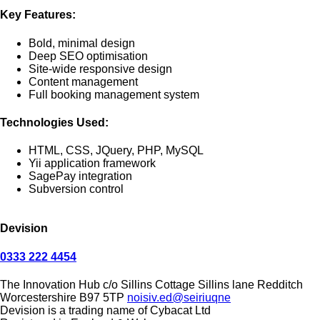
Key Features:
Bold, minimal design
Deep SEO optimisation
Site-wide responsive design
Content management
Full booking management system
Technologies Used:
HTML, CSS, JQuery, PHP, MySQL
Yii application framework
SagePay integration
Subversion control
Devision
0333 222 4454
The Innovation Hub
c/o Sillins Cottage
Sillins lane
Redditch
Worcestershire
B97 5TP
noisiv.ed@seiriuqne
Devision is a trading name of Cybacat Ltd