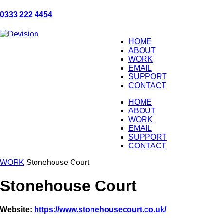
0333 222 4454
HOME
ABOUT
WORK
EMAIL
SUPPORT
CONTACT
HOME
ABOUT
WORK
EMAIL
SUPPORT
CONTACT
WORK
Stonehouse Court
Stonehouse Court
Website:
https://www.stonehousecourt.co.uk/