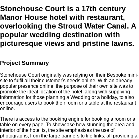
Stonehouse Court
is a 17th century
Manor House hotel with restaurant,
overlooking the Stroud Water Canal. A
popular wedding destination with
picturesque views and pristine lawns.
Project Summary
Stonehouse Court originally was relying on their Bespoke mini-
site to fulfil all their customer's needs online. With an already
popular presence online, the purpose of their own site was to
promote the ideal location of the hotel, along with supplying
information for those planning a Wedding or a holiday, to also
encourage users to book their room or a table at the restaurant
online.
There is access to the booking engine for booking a room or a
table on every page. To showcase how stunning the area and
interior of the hotel is, the site emphasises the use of
photographs, from the large banners to tile links, all providing a