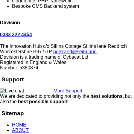
Codeigniter PHP framework
Bespoke CMS Backend system
Devision
0333 222 4454
The Innovation Hub
c/o Sillins Cottage
Sillins lane
Redditch
Worcestershire
B97 5TP
noisiv.ed@seiriuqne
Devision is a trading name of Cybacat Ltd
Registered in England & Wales
Number: 5380874
Support
More Support
We are dedicated to providing not only the
best solutions
, but
also the
best possible support
.
Sitemap
HOME
ABOUT