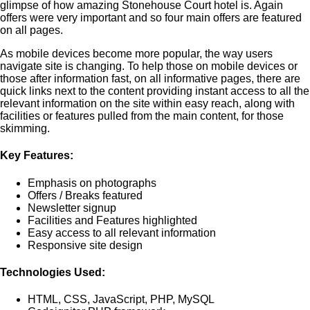
glimpse of how amazing Stonehouse Court hotel is. Again
offers were very important and so four main offers are featured
on all pages.
As mobile devices become more popular, the way users
navigate site is changing. To help those on mobile devices or
those after information fast, on all informative pages, there are
quick links next to the content providing instant access to all the
relevant information on the site within easy reach, along with
facilities or features pulled from the main content, for those
skimming.
Key Features:
Emphasis on photographs
Offers / Breaks featured
Newsletter signup
Facilities and Features highlighted
Easy access to all relevant information
Responsive site design
Technologies Used:
HTML, CSS, JavaScript, PHP, MySQL