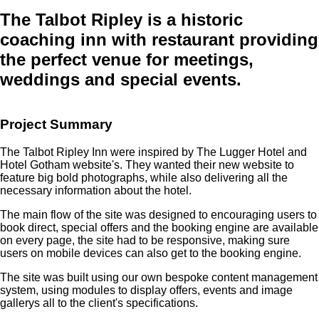
The Talbot Ripley
is a historic
coaching inn with restaurant providing
the perfect venue for meetings,
weddings and special events.
Project Summary
The Talbot Ripley Inn were inspired by The Lugger Hotel and
Hotel Gotham website's. They wanted their new website to
feature big bold photographs, while also delivering all the
necessary information about the hotel.
The main flow of the site was designed to encouraging users to
book direct, special offers and the booking engine are available
on every page, the site had to be responsive, making sure
users on mobile devices can also get to the booking engine.
The site was built using our own bespoke content management
system, using modules to display offers, events and image
gallerys all to the client's specifications.