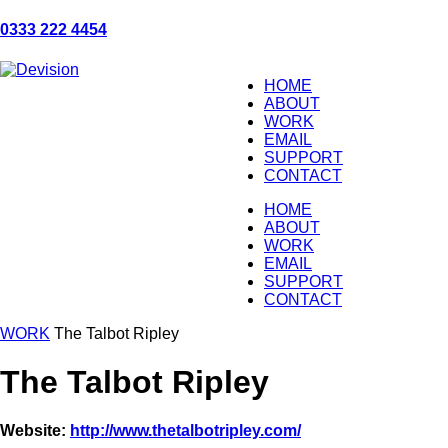
0333 222 4454
HOME
ABOUT
WORK
EMAIL
SUPPORT
CONTACT
HOME
ABOUT
WORK
EMAIL
SUPPORT
CONTACT
WORK
The Talbot Ripley
The Talbot Ripley
Website:
http://www.thetalbotripley.com/