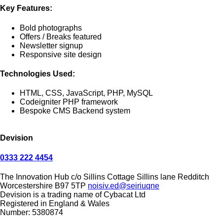
Key Features:
Bold photographs
Offers / Breaks featured
Newsletter signup
Responsive site design
Technologies Used:
HTML, CSS, JavaScript, PHP, MySQL
Codeigniter PHP framework
Bespoke CMS Backend system
Devision
0333 222 4454
The Innovation Hub
c/o Sillins Cottage
Sillins lane
Redditch
Worcestershire
B97 5TP
noisiv.ed@seiriuqne
Devision is a trading name of Cybacat Ltd
Registered in England & Wales
Number: 5380874